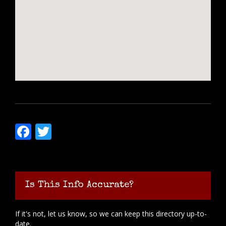
Facebook
Twitter
Is This Info Accurate?
If it's not, let us know, so we can keep this directory up-to-
date.