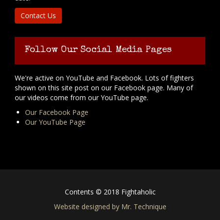
Contact Us
Follow Our Social Media Pages
We're active on YouTube and Facebook. Lots of fighters
shown on this site post on our Facebook page. Many of
our videos come from our YouTube page.
Our Facebook Page
Our YouTube Page
Contents © 2018 Fightaholic
Website designed by Mr. Technique