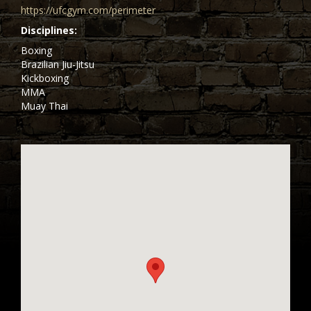
https://ufcgym.com/perimeter
Disciplines
Boxing
Brazilian Jiu-Jitsu
Kickboxing
MMA
Muay Thai