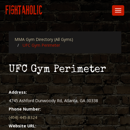
Skip
to
Toggl
main
naviga
content
MMA Gym Directory (All Gyms)
UFC Gym Perimeter
UFC Gym Perimeter
Address
4745 Ashford Dunwoody Rd, Atlanta, GA 30338
Phone Number
(404) 445-8324
Website URL